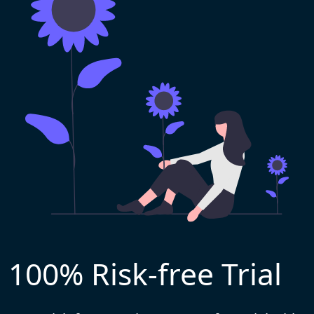
100% Risk-free Trial