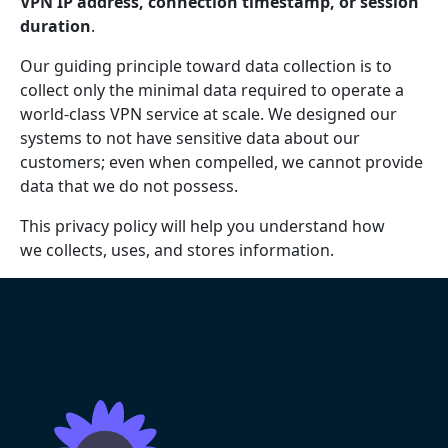
VPN IP address, connection timestamp, or session
duration
.
Our guiding principle toward data collection is to
collect only the minimal data required to operate a
world-class VPN service at scale. We designed our
systems to not have sensitive data about our
customers; even when compelled, we cannot provide
data that we do not possess.
This privacy policy will help you understand how
we collects, uses, and stores information.