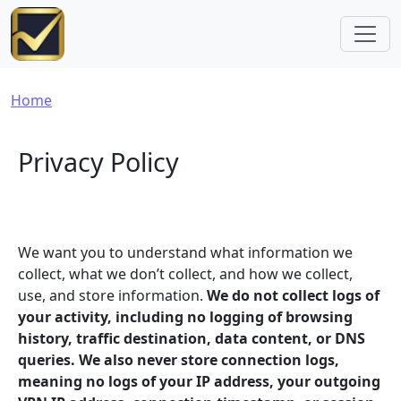
Skip to main content
Breadcrumb
Home
Privacy Policy
We want you to understand what information we
collect, what we don’t collect, and how we collect,
use, and store information.
We do not collect logs of
your activity, including no logging of browsing
history, traffic destination, data content, or DNS
queries. We also never store connection logs,
meaning no logs of your IP address, your outgoing