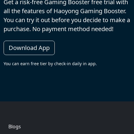
Get a risk-free Gaming Booster free trial with
all the features of Haoyong Gaming Booster.
You can try it out before you decide to make a
purchase. No payment method needed!
Download App
You can earn free tier by check-in daily in app.
Footer
Blogs